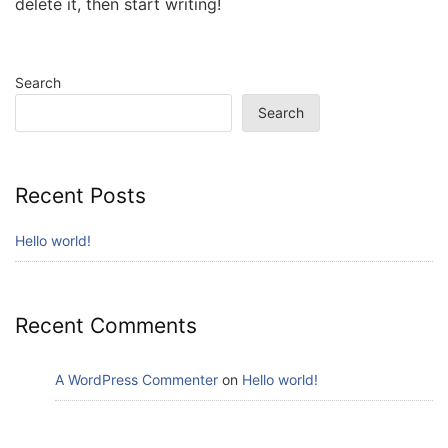
delete it, then start writing!
Search
Search
Recent Posts
Hello world!
Recent Comments
A WordPress Commenter
on
Hello world!