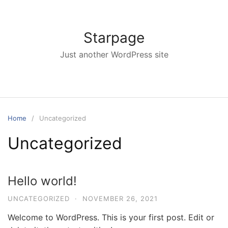
Skip
to
content
Starpage
Just another WordPress site
Home
Uncategorized
Uncategorized
Hello world!
UNCATEGORIZED
·
NOVEMBER 26, 2021
Welcome to WordPress. This is your first post. Edit or